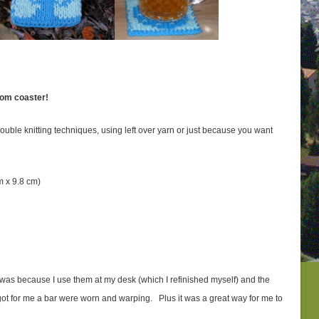
oom coaster!
 double knitting techniques, using left over yarn or just because you want
cm x 9.8 cm)
s was because I use them at my desk (which I refinished myself) and the
ot for me a bar were worn and warping. Plus it was a great way for me to