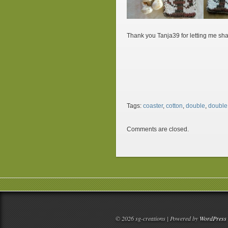
Thank you Tanja39 for letting me sha
Tags:
coaster
,
cotton
,
double
,
double 
Comments are closed.
© 2026 sg-creations | Powered by
WordPress