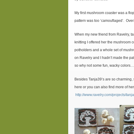
My first mushroom coaster was a flo
pattern was too ‘camouflaged’. Over
When my new friend from Ravelry, tan
knitting I offered her the mushroom 
potholders and a whole set of mushr
on Ravelry and I hadn’t made the patt
so why not some fun, wacky colors
Besides Tanja39’s are so charming, 
here or you can also find more of he
http://www.ravelry.com/projects/ta