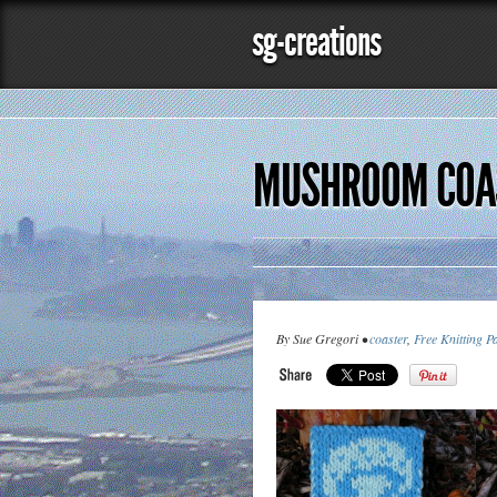
sg-creations
MUSHROOM COAS
By Sue Gregori •
coaster
,
Free Knitting P