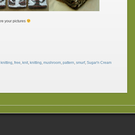
re your pictures
knitting
,
free
,
knit
,
knitting
,
mushroom
,
pattern
,
smurf
,
Sugar'n Cream