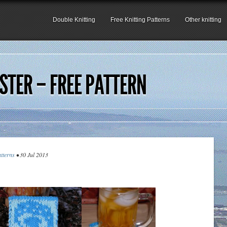
Double Knitting
Free Knitting Patterns
Other knitting
TER – FREE PATTERN
atterns
• 30 Jul 2013