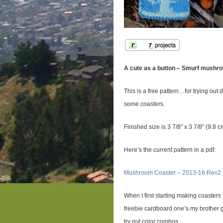
A cute as a button – Smurf mushr
This is a free pattern…for trying out
some coasters.
Finished size is 3 7/8″ x 3 7/8″ (9.8 
Here’s the current pattern in a pdf:
Mushroom Coaster – 2013-16 Rev2
When I first starting making coaster
freebie cardboard one’s my brother g
try out color combos.