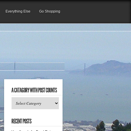
Everything Else
Go Shopping
A CATAGORY WITH POST COUNTS
A
catagory
with
RECENT POSTS
post