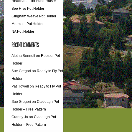
counts
Headbands for Fund Raiser
Bee Hive Pot Holder
Gingham Weave Pot Holder
Mermaid Pot Holder
NA Pot Holder
RECENT COMMENTS
Aletha Bennett
on
Rooster Pot
Holder
Sue Gregori
on
Ready to Fly Pot
Holder
Pat Howell
on
Ready to Fly Pot
Holder
Sue Gregori
on
Claddagh Pot
Holder – Free Pattern
Granny Jo
on
Claddagh Pot
Holder – Free Pattern