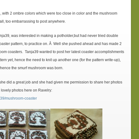
p, with 2 ombre colors which were too close in color and the mushroom
all, too embarrassing to post anywhere.
ja39, was interested in making a potholder,but had never tried double
coaster pattern, to practice on. Â Well she pushed ahead and has made 2
oom coasters. Tanja39 wanted to post her latest coaster accomplishments
ern yet, hence the need to knit up another one (for the pattern write-up),
…hence the smurf mushroom was born.
she did a great job and she had given me permission to share her photos
r lovely photos here on Ravelry:
nja39/mushroom-coaster