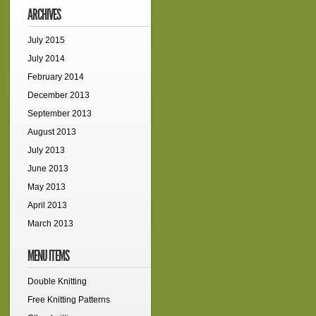
ARCHIVES
July 2015
July 2014
February 2014
December 2013
September 2013
August 2013
July 2013
June 2013
May 2013
April 2013
March 2013
MENU ITEMS
Double Knitting
Free Knitting Patterns