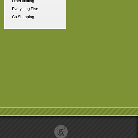
Other knitting
Everything Else
Go Shopping