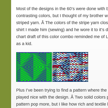
Most of the designs in the 60’s were done with 
contrasting colors, but I thought of my brother w
striped yarn. Â The colors of the stripe yarn clo
shirt I made him (sewing) and he wore it to it’s 
chart draft of this color combo reminded me of
as a kid.
Plus I’ve been trying to find a pattern where the
played nice with the design. Â Two solid color
pattern pop more, but I like how rich and textile 