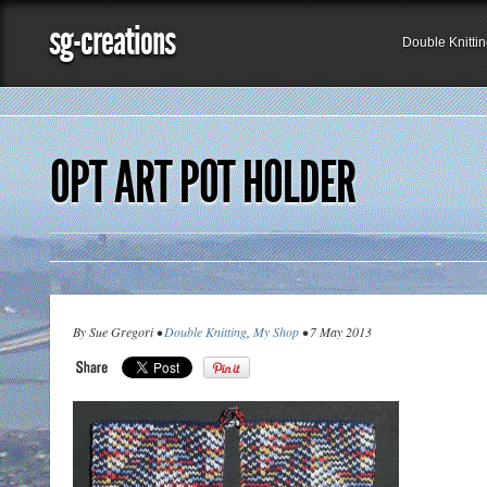
sg-creations
Double Knitti
OPT ART POT HOLDER
By Sue Gregori •
Double Knitting
,
My Shop
• 7 May 2013