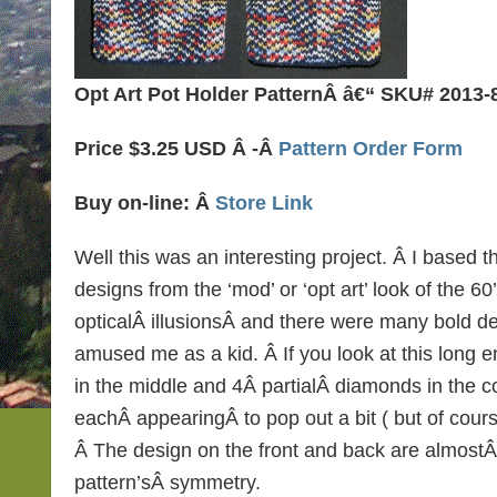
Opt Art Pot Holder PatternÂ â€“ SKU# 2013-
Price $3.25 USD Â -Â
Pattern Order Form
Buy on-line: Â
Store Link
Well this was an interesting project. Â I based t
designs from the ‘mod’ or ‘opt art’ look of the 60’
opticalÂ illusionsÂ and there were many bold de
amused me as a kid. Â If you look at this long 
in the middle and 4Â partialÂ diamonds in the c
eachÂ appearingÂ to pop out a bit ( but of course i
Â The design on the front and back are almostÂ
pattern’sÂ symmetry.