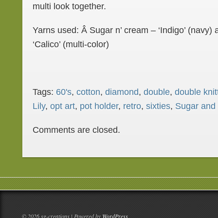
multi look together.
Yarns used: Â Sugar n’ cream – ‘Indigo’ (navy)
‘Calico’ (multi-color)
Tags:
60's
,
cotton
,
diamond
,
double
,
double knit
Lily
,
opt art
,
pot holder
,
retro
,
sixties
,
Sugar and
Comments are closed.
© 2026 sg-creations | Powered by
WordPress