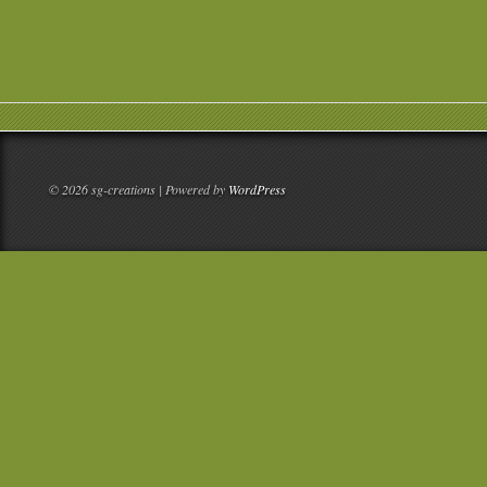
© 2026 sg-creations | Powered by
WordPress