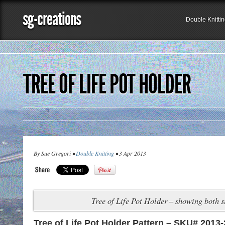
sg-creations
Double Knitti
TREE OF LIFE POT HOLDER
By Sue Gregori •
Double Knitting
• 3 Apr 2013
Tree of Life Pot Holder – showing both s
Tree of Life Pot Holder Pattern – SKU# 2013-