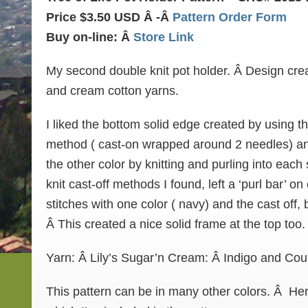
Price $3.50 USD Â -Â
Pattern Order Form
Buy on-line: Â
Store Link
My second double knit pot holder. Â Design cre
and cream cotton yarns.
I liked the bottom solid edge created by using t
method ( cast-on wrapped around 2 needles) and 
the other color by knitting and purling into each
knit cast-off methods I found, left a ‘purl bar’ on 
stitches with one color ( navy) and the cast off, 
Â This created a nice solid frame at the top too.
Yarn: Â Lily’s Sugar’n Cream: Â Indigo and Cou
This pattern can be in many other colors. Â Her