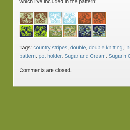
which I’ve included in the pattern:
Tags:
country stripes
,
double
,
double knitting
,
in
pattern
,
pot holder
,
Sugar and Cream
,
Sugar'n 
Comments are closed.