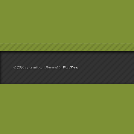
© 2026 sg-creations | Powered by
WordPress