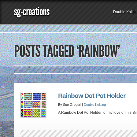
sg-creations
Double Knitti
POSTS TAGGED ‘RAINBOW’
Rainbow Dot Pot Holder
By Sue Gregori |
Double Knitting
A Rainbow Dot Pot Holder for my love on his Birt