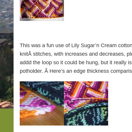
This was a fun use of Lily Sugar’n Cream cotton y
knitÂ stitches, with increases and decreases, pl
addd the loop so it could be hung, but it really i
potholder. Â Here’s an edge thickness compari