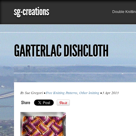
sg-creations
Double Knitti
GARTERLAC DISHCLOTH
By Sue Gregori •
Free Knitting Patterns
,
Other knitting
• 3 Apr 2013