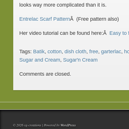
looks way more complicated than it is.
Entrelac Scarf Pattern
Â (Free pattern also)
Her video tutorial can be found here:Â
Easy to 
Tags:
Batik
,
cotton
,
dish cloth
,
free
,
garterlac
,
h
Sugar and Cream
,
Sugar'n Cream
Comments are closed.
© 2026 sg-creations | Powered by
WordPress