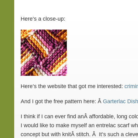
Here’s a close-up:
Here’s the website that got me interested:
crimi
And I got the free pattern here: Â
Garterlac Dish
I think if I can ever find anÂ affordable, long co
I would like to make myself an entrelac scarf w
concept but with knitÂ stitch. Â It’s such a clev