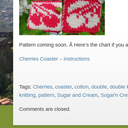
Pattern coming soon. Â Here’s the chart if you 
Cherries Coaster – instructions
Tags:
Cherries
,
coaster
,
cotton
,
double
,
double k
knitting
,
pattern
,
Sugar and Cream
,
Sugar'n Cr
Comments are closed.