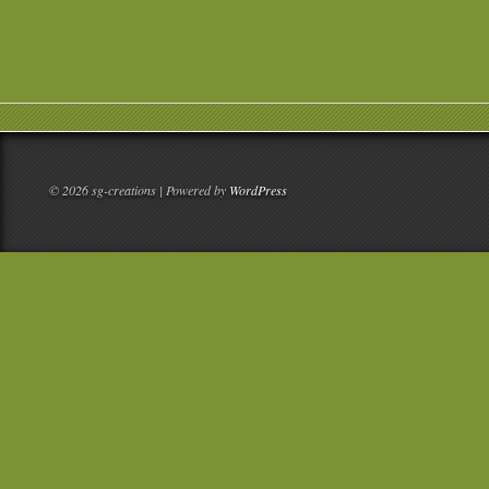
© 2026 sg-creations | Powered by
WordPress