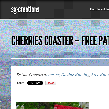
sg-creations
Double Knitti
CHERRIES COASTER – FREE PA
By Sue Gregori •
coaster
,
Double Knitting
,
Free Knitt