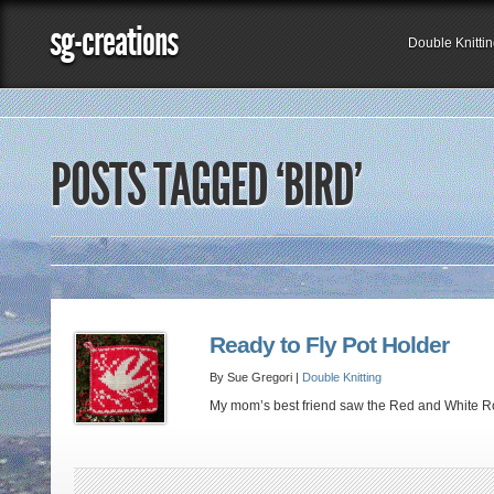
sg-creations
Double Knitti
POSTS TAGGED ‘BIRD’
Ready to Fly Pot Holder
By Sue Gregori |
Double Knitting
My mom’s best friend saw the Red and White Roo