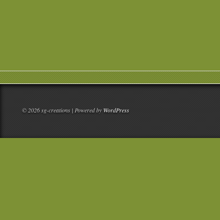
© 2026 sg-creations | Powered by
WordPress